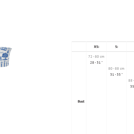
XS:
S:
72 - 80 cm
28 - 31 "
80 - 88 cm
31 - 35 "
88 
35
Bust