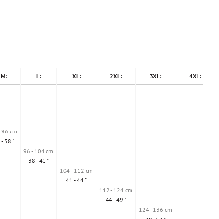
M:
L:
XL:
2XL:
3XL:
4XL:
- 96 cm
 - 38 "
96 - 104 cm
38 - 41 "
104 - 112 cm
41 - 44 "
112 - 124 cm
44 - 49 "
124 - 136 cm