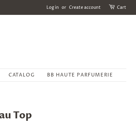
Log in
or
Create account
Cart
CATALOG
BB HAUTE PARFUMERIE
au Top