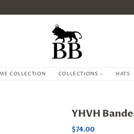
ME COLLECTION
COLLECTIONS
HATS
YHVH Bande
Regular
Sale
$74.00