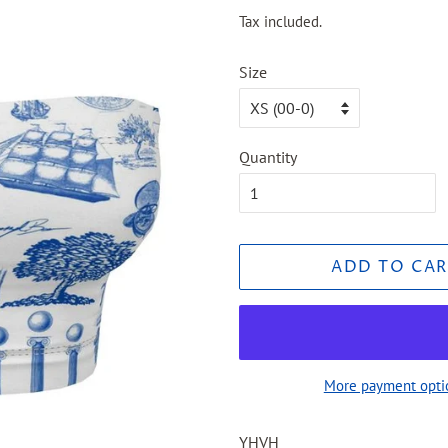
price
price
Tax included.
Size
Quantity
ADD TO CAR
More payment opti
YHVH