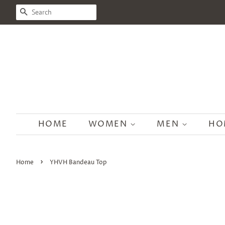
SEARCH
HOME
WOMEN
MEN
HO
›
Home
YHVH Bandeau Top