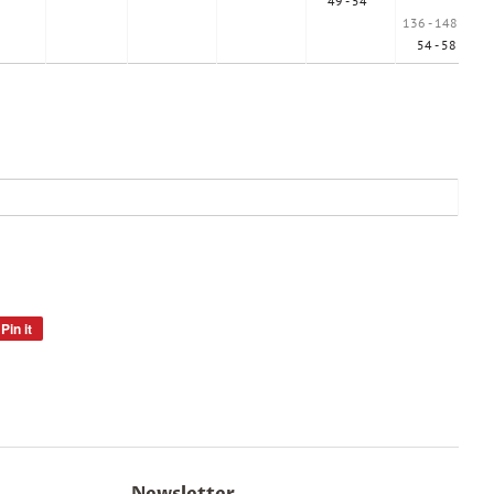
49 - 54 "
136 - 148 cm
54 - 58 "
Pin it
Pin
on
Pinterest