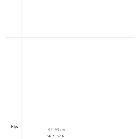
Hips
92 - 95 cm
36.2 - 37.4 "