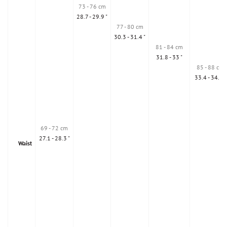
73 - 76 cm
28.7 - 29.9 "
77 - 80 cm
30.3 - 31.4 "
81 - 84 cm
31.8 - 33 "
85 - 88 cm
33.4 - 34.6 "
69 - 72 cm
27.1 - 28.3 "
Waist