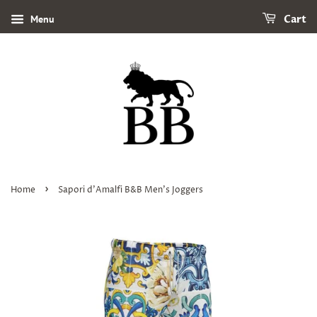
Menu
Cart
›
Home
Sapori d'Amalfi B&B Men's Joggers