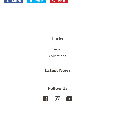
Share
Share
Tweet
Tweet
Pin it
Pin
on
on
on
Facebook
Twitter
Pinterest
Links
Search
Collections
Latest News
Follow Us
Facebook
Instagram
YouTube