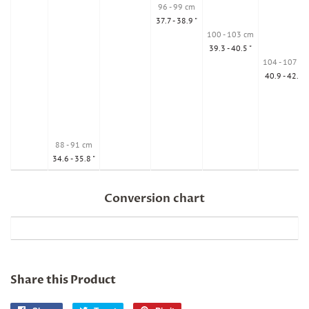
96 - 99 cm
37.7 - 38.9 "
100 - 103 cm
39.3 - 40.5 "
104 - 107 cm
40.9 - 42.1 "
88 - 91 cm
34.6 - 35.8 "
Conversion chart
Share this Product