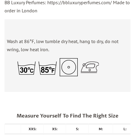
BB Luxury Perfumes: https://bbluxuryperfumes.com/ Made to
order in London
Wash at 86°F, low tumble dry heat, hang to dry, do not
wring, low heat iron.
Measure Yourself To Find The Right Size
XXS:
XS:
S:
M:
L: