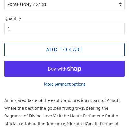
Quantity
ADD TO CART
More payment options
An inspired taste of the exotic and precious coast of Amalfi,
where the best of the golden fruit grows, bearing the
fragrance of Divine Love Visit the Haute Parfumerie for the
official collaboration fragrance, Sfusato d'Amalfi Parfum at