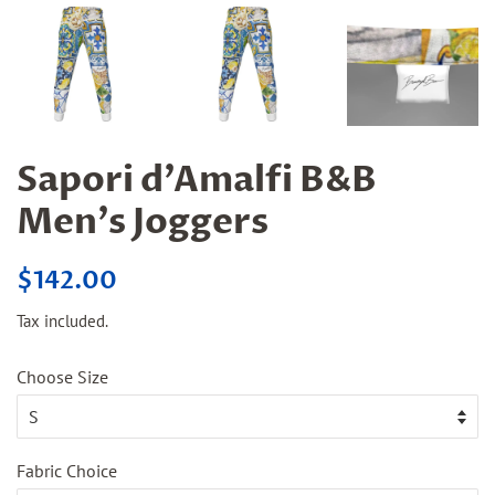
Sapori d'Amalfi B&B
Men's Joggers
Regular
Sale
$142.00
price
price
Tax included.
Choose Size
Fabric Choice