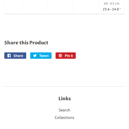
60 - 63 cm
23.6 - 24.8 "
Share this Product
Share
Share
Tweet
Tweet
Pin it
Pin
on
on
on
Facebook
Twitter
Pinterest
Links
Search
Collections