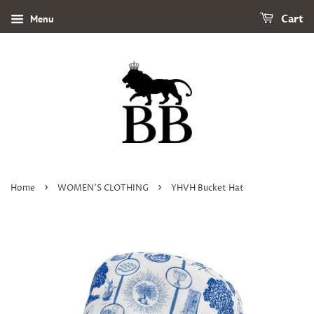
Menu
Cart
›
›
Home
WOMEN'S CLOTHING
YHVH Bucket Hat