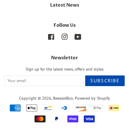
Latest News
Follow Us
Facebook
Instagram
YouTube
Newsletter
Sign up for the latest news, offers and styles
SUBSCRIBE
Copyright © 2026,
BeeezelBoo
.
Powered by Shopify
Payment
icons