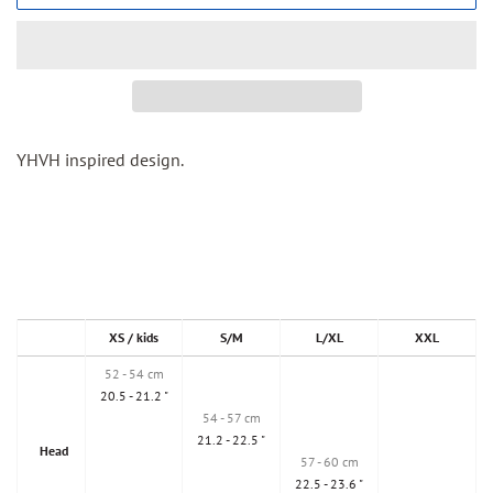
YHVH inspired design.
XS / kids
S/M
L/XL
XXL
52 - 54 cm
20.5 - 21.2 "
54 - 57 cm
21.2 - 22.5 "
Head
57 - 60 cm
22.5 - 23.6 "