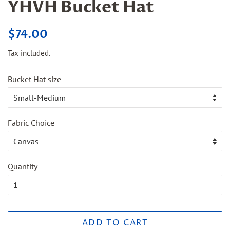
YHVH Bucket Hat
Regular
Sale
$74.00
price
price
Tax included.
Bucket Hat size
Fabric Choice
Quantity
ADD TO CART